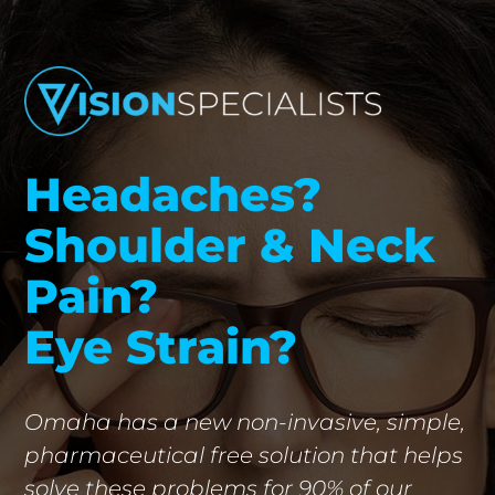
Headaches?
Shoulder & Neck
Pain?
Eye Strain?
Omaha has a new non-invasive, simple,
pharmaceutical free solution that helps
solve these problems for 90% of our