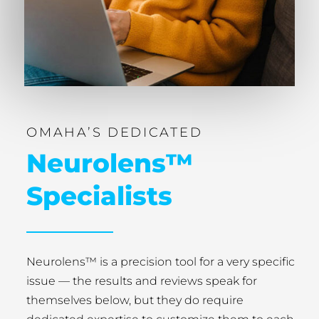
OMAHA’S DEDICATED
Neurolens™
Specialists
Neurolens™ is a precision tool for a very specific
issue — the results and reviews speak for
themselves below, but they do require