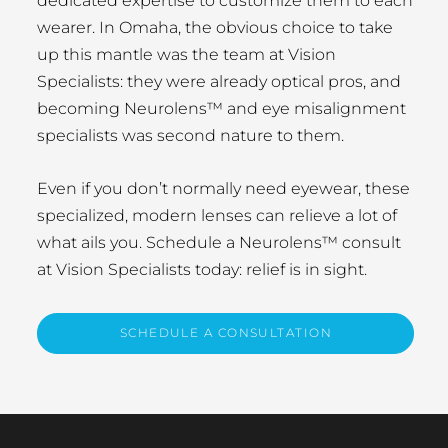
dedicated expertise to customize them to each
wearer. In Omaha, the obvious choice to take
up this mantle was the team at Vision
Specialists: they were already optical pros, and
becoming Neurolens™ and eye misalignment
specialists was second nature to them.
Even if you don’t normally need eyewear, these
specialized, modern lenses can relieve a lot of
what ails you. Schedule a Neurolens™ consult
at Vision Specialists today: relief is in sight.
SCHEDULE A CONSULTATION