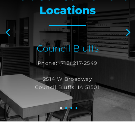
Locations
Prev
Next
Council Bluffs
Phone:
(712) 217-2549
2514 W Broadway
Council Bluffs, IA 51501
1
2
3
4