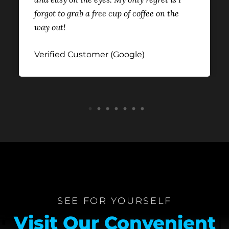
forgot to grab a free cup of coffee on the
way out!
Verified Customer (Google)
1
2
3
4
5
6
7
SEE FOR YOURSELF
Visit Our Convenient