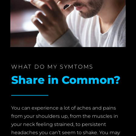
WHAT DO MY SYMTOMS
Share in Common?
You can experience a lot of aches and pains
from your shoulders up, from the muscles in
your neck feeling strained, to persistent
headaches you can’t seem to shake. You may