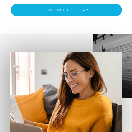
FIND RELIEF TODAY