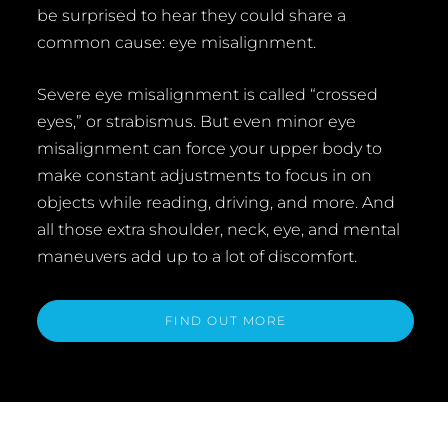
be surprised to hear they could share a
common cause: eye misalignment.
Severe eye misalignment is called “crossed
eyes,” or strabismus. But even minor eye
misalignment can force your upper body to
make constant adjustments to focus in on
objects while reading, driving, and more. And
all those extra shoulder, neck, eye, and mental
maneuvers add up to a lot of discomfort.
FIND OUT MORE