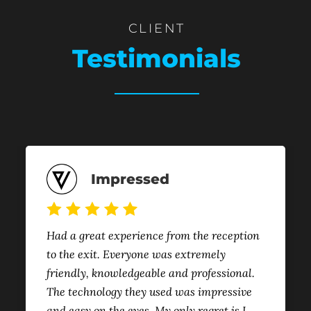
CLIENT
Testimonials
Impressed
Had a great experience from the reception
to the exit. Everyone was extremely
friendly, knowledgeable and professional.
The technology they used was impressive
and easy on the eyes. My only regret is I