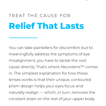
TREAT THE CAUSE FOR
Relief That Lasts
You can take painkillers for discomfort, but to
meaningfully address the symptoms of eye
misalignment, you have to tackle the root
cause directly. That’s where Neurolens™ comes
in. The simplest explanation for how these
lenses works is that their unique, contoured
prism design helps your eyes focus and
naturally realign — which, in turn, removes the
constant strain on the rest of your upper body.