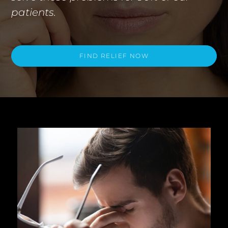
patients.
FIND RELIEF NOW